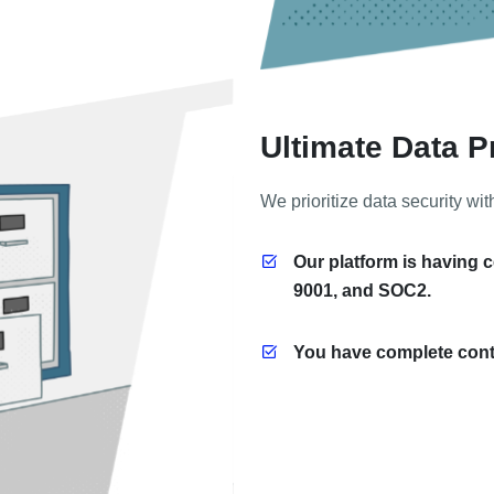
Ultimate Data P
We prioritize data security wit
Our platform is having c
9001, and SOC2.
You have complete contr