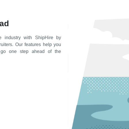
ead
e industry with ShipHire by
cruiters. Our features help you
d go one step ahead of the