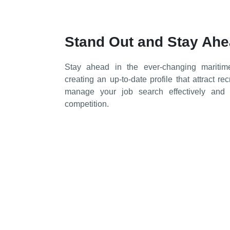
Stand Out and Stay Ah
Stay ahead in the ever-changing maritim
creating an up-to-date profile that attract re
manage your job search effectively an
competition.