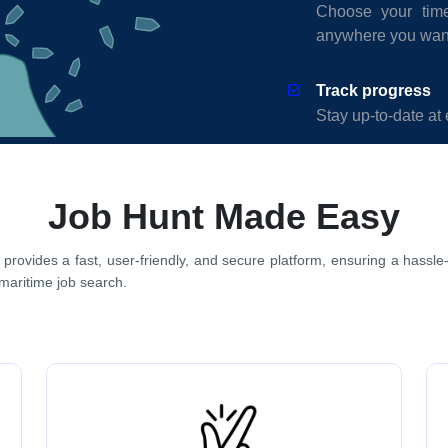
Choose your time
anywhere you wan
Track progress
Stay up-to-date at 
Job Hunt Made Easy
 provides a fast, user-friendly, and secure platform, ensuring a hassle
 maritime job search.