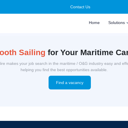
Contact Us
Home
Solutions
oth Sailing
for Your Maritime Ca
ire makes your job search in the maritime / O&G industry easy and effe
helping you find the best opportunities available.
Find a vacancy