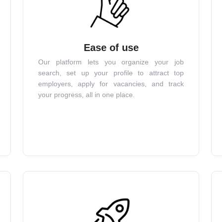
Ease of use
Our platform lets you organize your job
search, set up your profile to attract top
employers, apply for vacancies, and track
your progress, all in one place.