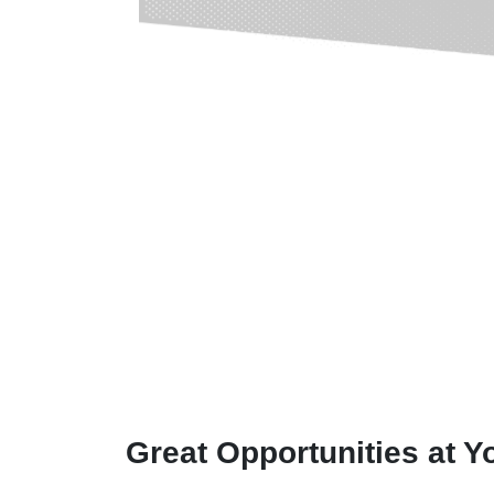
Great Opportunities at Y