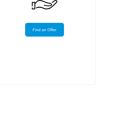
Find an Offer