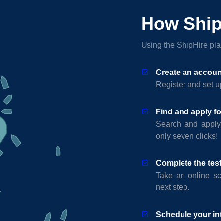
How Ship
Using the ShipHire plat
Create an accoun
Register and set up
Find and apply fo
Search and apply
only seven clicks!
Complete the tes
Take an online sc
next step.
Schedule your in