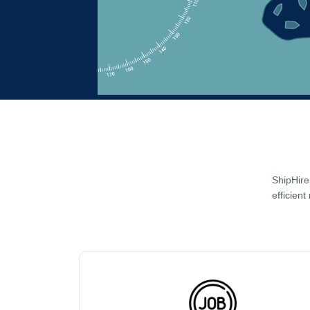
ShipHire
efficient