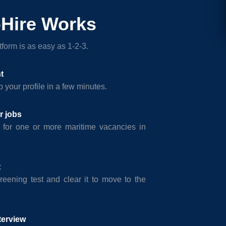
Hire Works
form is as easy as 1-2-3.
t
 your profile in a few minutes.
r jobs
 for one or more maritime vacancies in
t
reening test and clear it to move to the
terview