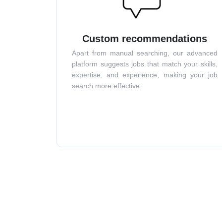
Custom recommendations
Apart from manual searching, our advanced
platform suggests jobs that match your skills,
expertise, and experience, making your job
search more effective.