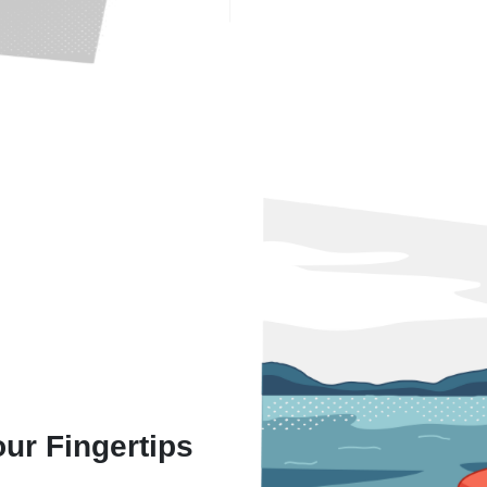
our Fingertips