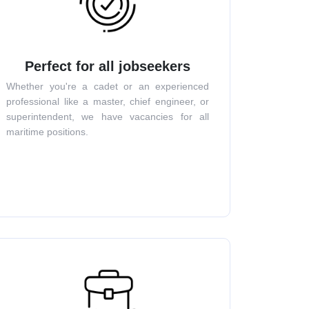
Perfect for all jobseekers
Whether you're a cadet or an experienced
professional like a master, chief engineer, or
superintendent, we have vacancies for all
maritime positions.