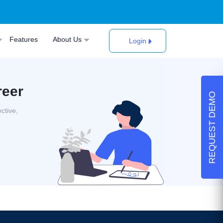
Features
About Us
Login
reer
REQUEST DEMO
ctive,