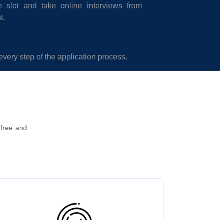
 slot and take online interviews from
t.
every step of the application process.
-free and