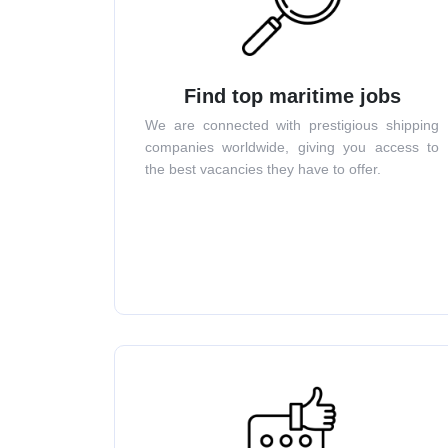
Find top maritime jobs
We are connected with prestigious shipping
companies worldwide, giving you access to
the best vacancies they have to offer.