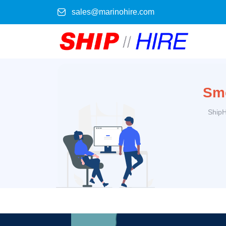
sales@marinohire.com
Smo
ShipH