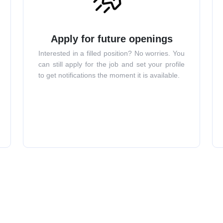
Apply for future openings
Interested in a filled position? No worries. You
can still apply for the job and set your profile
to get notifications the moment it is available.