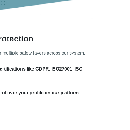
rotection
h multiple safety layers across our system.
ertifications like GDPR, ISO27001, ISO
ol over your profile on our platform.