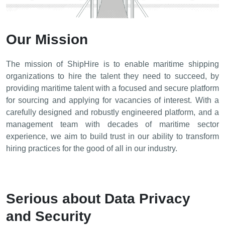
Our Mission
The mission of ShipHire is to enable maritime shipping
organizations to hire the talent they need to succeed, by
providing maritime talent with a focused and secure platform
for sourcing and applying for vacancies of interest. With a
carefully designed and robustly engineered platform, and a
management team with decades of maritime sector
experience, we aim to build trust in our ability to transform
hiring practices for the good of all in our industry.
Serious about Data Privacy
and Security