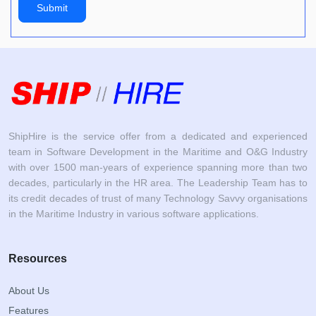
Submit
ShipHire is the service offer from a dedicated and experienced
team in Software Development in the Maritime and O&G Industry
with over 1500 man-years of experience spanning more than two
decades, particularly in the HR area. The Leadership Team has to
its credit decades of trust of many Technology Savvy organisations
in the Maritime Industry in various software applications.
Resources
About Us
Features