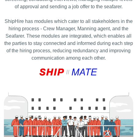
of approval and sending a job offer to the seafarer.
ShipHire has modules which cater to all stakeholders in the
hiring process - Crew Manager, Manning agent, and the
Seafarer. Thеsе modules are integrated, which enables all
the parties to stay connected and informed during each step
of the hiring process, reducing redundancy and improving
communication among each other.