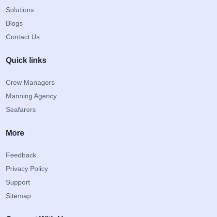
Solutions
Blogs
Contact Us
Quick links
Crew Managers
Manning Agency
Seafarers
More
Feedback
Privacy Policy
Support
Sitemap