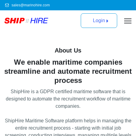
sales@marinohire.com
Login
About Us
We enable maritime companies
streamline and automate recruitment
process
ShipHire is a GDPR certified maritime software that is
designed to automate the recruitment workflow of maritime
companies.
ShipHire Maritime Software platform helps in managing the
entire recruitment process - starting with initial job
scrееning, conducting interviews, managing multiple levels