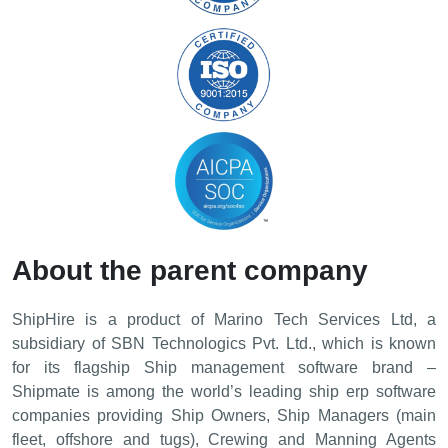
About the parent company
ShipHire is a product of Marino Tech Services Ltd, a
subsidiary of SBN Technologics Pvt. Ltd., which is known
for its flagship Ship management software brand –
Shipmatе is among the world’s leading ship erp software
companies providing Ship Owners, Ship Managers (main
fleet, offshore and tugs), Crewing and Manning Agents