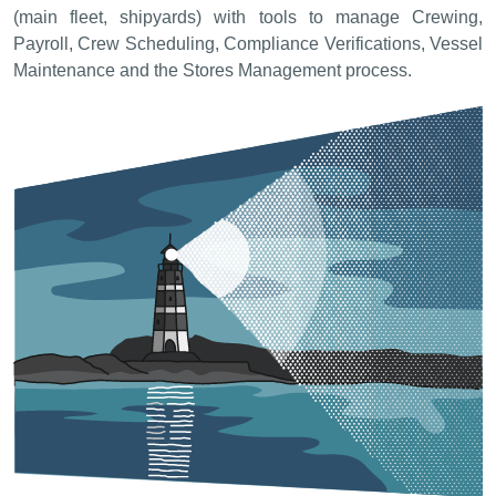
(main fleet, shipyards) with tools to manage Crewing,
Payroll, Crew Scheduling, Compliance Verifications, Vessel
Maintenance and the Stores Management process.