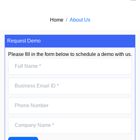
Home
About Us
Request Demo
Please fill in the form below to schedule a demo with us.