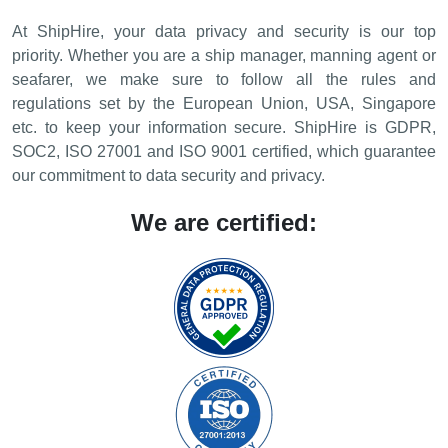
At ShipHire, your data privacy and security is our top
priority. Whether you are a ship manager, manning agent or
seafarer, we make sure to follow all the rules and
regulations set by the European Union, USA, Singapore
etc. to keep your information secure. ShipHire is GDPR,
SOC2, ISO 27001 and ISO 9001 certified, which guarantee
our commitment to data security and privacy.
We are certified: